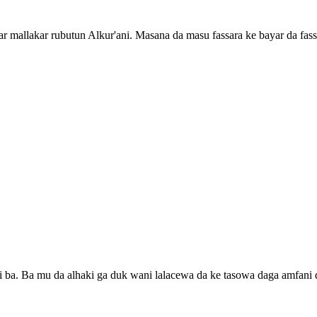
 mallakar rubutun Alkur'ani. Masana da masu fassara ke bayar da fass
ti ba. Ba mu da alhaki ga duk wani lalacewa da ke tasowa daga amfani 