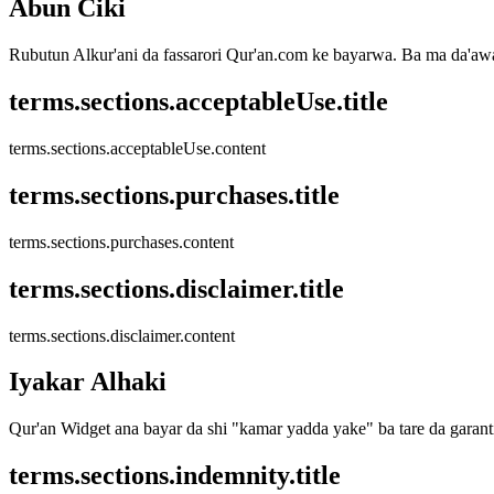
Abun Ciki
Rubutun Alkur'ani da fassarori Qur'an.com ke bayarwa. Ba ma da'awar
terms.sections.acceptableUse.title
terms.sections.acceptableUse.content
terms.sections.purchases.title
terms.sections.purchases.content
terms.sections.disclaimer.title
terms.sections.disclaimer.content
Iyakar Alhaki
Qur'an Widget ana bayar da shi "kamar yadda yake" ba tare da garan
terms.sections.indemnity.title