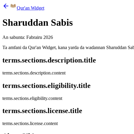
Qur'an Widget
Sharuddan Sabis
An sabunta: Fabrairu 2026
Ta amfani da Qur'an Widget, kana yarda da waɗannan Sharuddan Sabis
terms.sections.description.title
terms.sections.description.content
terms.sections.eligibility.title
terms.sections.eligibility.content
terms.sections.license.title
terms.sections.license.content