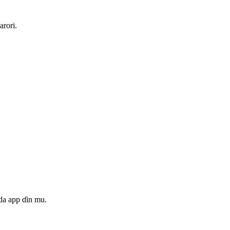
arori.
da app ɗin mu.