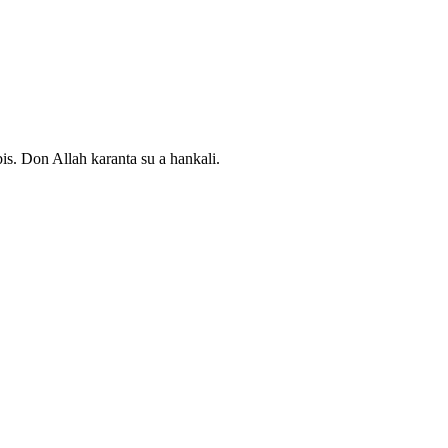
. Don Allah karanta su a hankali.