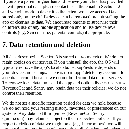
If you are a parent or guardian and believe your child has provided
us with personal data, please contact us at the email in Section 12
and we will work to delete it to the extent we have access. Data
stored only on the child's device can be removed by uninstalling the
app or clearing its data. We encourage parents to supervise their
children's use of any mobile application and to use device-level
controls (e.g. Screen Time, parental controls) if appropriate.
7. Data retention and deletion
All data described in Section 3 is stored on your device. We do not
retain copies on our servers. If you uninstall the app, the OS will
typically remove the app's local data; backup/restore depends on
your device and settings. There is no in-app "delete my account" for
a central account because we do not hold your data on our servers.
To remove local data, uninstall the app and optionally clear backups.
RevenueCat and Sentry may retain data per their policies; we do not
control their retention.
We do not set a specific retention period for data we hold because
we do not hold your reading history, favorites, or preferences on our
systems. Any data that third parties (RevenueCat, Sentry,
Quran.com) may retain is subject to their respective policies. If you
request deletion of data we might hold (e.g. in error logs), we will
process that request in accordance with applicable law and delete or