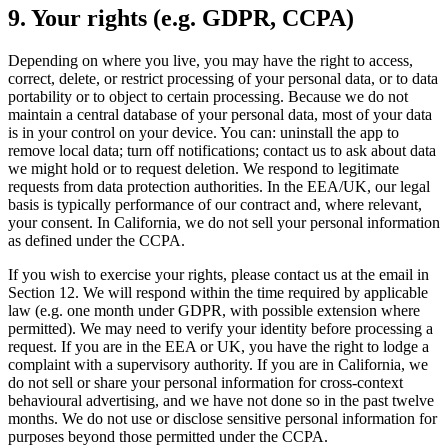
9. Your rights (e.g. GDPR, CCPA)
Depending on where you live, you may have the right to access,
correct, delete, or restrict processing of your personal data, or to data
portability or to object to certain processing. Because we do not
maintain a central database of your personal data, most of your data
is in your control on your device. You can: uninstall the app to
remove local data; turn off notifications; contact us to ask about data
we might hold or to request deletion. We respond to legitimate
requests from data protection authorities. In the EEA/UK, our legal
basis is typically performance of our contract and, where relevant,
your consent. In California, we do not sell your personal information
as defined under the CCPA.
If you wish to exercise your rights, please contact us at the email in
Section 12. We will respond within the time required by applicable
law (e.g. one month under GDPR, with possible extension where
permitted). We may need to verify your identity before processing a
request. If you are in the EEA or UK, you have the right to lodge a
complaint with a supervisory authority. If you are in California, we
do not sell or share your personal information for cross-context
behavioural advertising, and we have not done so in the past twelve
months. We do not use or disclose sensitive personal information for
purposes beyond those permitted under the CCPA.