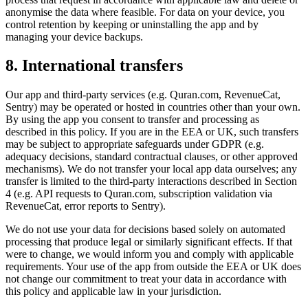
anonymise the data where feasible. For data on your device, you
control retention by keeping or uninstalling the app and by
managing your device backups.
8. International transfers
Our app and third-party services (e.g. Quran.com, RevenueCat,
Sentry) may be operated or hosted in countries other than your own.
By using the app you consent to transfer and processing as
described in this policy. If you are in the EEA or UK, such transfers
may be subject to appropriate safeguards under GDPR (e.g.
adequacy decisions, standard contractual clauses, or other approved
mechanisms). We do not transfer your local app data ourselves; any
transfer is limited to the third-party interactions described in Section
4 (e.g. API requests to Quran.com, subscription validation via
RevenueCat, error reports to Sentry).
We do not use your data for decisions based solely on automated
processing that produce legal or similarly significant effects. If that
were to change, we would inform you and comply with applicable
requirements. Your use of the app from outside the EEA or UK does
not change our commitment to treat your data in accordance with
this policy and applicable law in your jurisdiction.