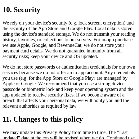
10. Security
We rely on your device's security (e.g. lock screen, encryption) and
the security of the App Store and Google Play. Local data is stored
using the device's standard storage. We do not transmit your reading
history, favorites, or collections to our servers. For in-app purchases
we use Apple, Google, and RevenueCat; we do not store your
payment card details. We do not guarantee immunity from all
security risks; keep your device and OS updated.
We do not store passwords or authentication credentials for our own
services because we do not offer an in-app account. Any credentials
you use (e.g. for the App Store or Google Play) are managed by
Apple or Google. We recommend that you use a strong device
passcode or biometric lock and keep your operating system and the
app updated to receive security fixes. If we become aware of a
breach that affects your personal data, we will notify you and the
relevant authorities as required by law.
11. Changes to this policy
We may update this Privacy Policy from time to time. The "Last
updated" date at the top will be revised when we do. Continued use