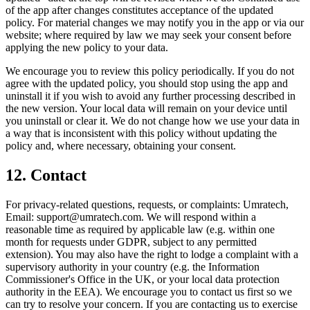
of the app after changes constitutes acceptance of the updated
policy. For material changes we may notify you in the app or via our
website; where required by law we may seek your consent before
applying the new policy to your data.
We encourage you to review this policy periodically. If you do not
agree with the updated policy, you should stop using the app and
uninstall it if you wish to avoid any further processing described in
the new version. Your local data will remain on your device until
you uninstall or clear it. We do not change how we use your data in
a way that is inconsistent with this policy without updating the
policy and, where necessary, obtaining your consent.
12. Contact
For privacy-related questions, requests, or complaints: Umratech,
Email: support@umratech.com. We will respond within a
reasonable time as required by applicable law (e.g. within one
month for requests under GDPR, subject to any permitted
extension). You may also have the right to lodge a complaint with a
supervisory authority in your country (e.g. the Information
Commissioner's Office in the UK, or your local data protection
authority in the EEA). We encourage you to contact us first so we
can try to resolve your concern. If you are contacting us to exercise