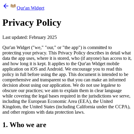
Qur'an Widget
Privacy Policy
Last updated: February 2025
Qur'an Widget ("we," "our," or "the app") is committed to
protecting your privacy. This Privacy Policy describes in detail what
data the app uses, where it is stored, who (if anyone) has access to it,
and how long it is kept. It applies to the Qur'an Widget mobile
application on iOS and Android. We encourage you to read this
policy in full before using the app. This document is intended to be
comprehensive and transparent so that you can make an informed
decision about using our application. We do not use legalese to
obscure our practices; we aim to explain them in clear language
while covering the legal bases required in the jurisdictions we serve,
including the European Economic Area (EEA), the United
Kingdom, the United States (including California under the CCPA),
and other regions with data protection laws.
1. Who we are