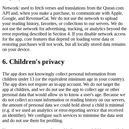
Network: used to fetch verses and translations from the Quran.com
API and, when you make a purchase, to communicate with Apple,
Google, and RevenueCat. We do not use the network to upload
your reading history, favorites, or collections to our servers. We do
not use the network for advertising, tracking, or analytics beyond the
error reporting described in Section 4. If you disable network access
for the app, core features that depend on loading verse data or
restoring purchases will not work, but all locally stored data remains
on your device.
6. Children's privacy
The app does not knowingly collect personal information from
children under 13 (or the equivalent minimum age in your country).
The app does not require an in-app account. We do not target the
app at children, and we do not use the app to collect age or other
personal data that would allow us to know a user's age. Because we
do not collect account information or reading history on our servers,
the amount of personal data we could hold about a child is minimal
(e.g. if we used an analytics or error-reporting service that received
an identifier). We configure such services to minimise the data sent
and do not use them for profiling.