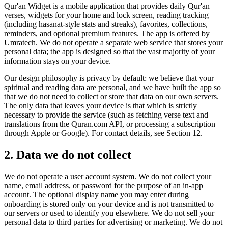
Qur'an Widget is a mobile application that provides daily Qur'an
verses, widgets for your home and lock screen, reading tracking
(including hasanat-style stats and streaks), favorites, collections,
reminders, and optional premium features. The app is offered by
Umratech. We do not operate a separate web service that stores your
personal data; the app is designed so that the vast majority of your
information stays on your device.
Our design philosophy is privacy by default: we believe that your
spiritual and reading data are personal, and we have built the app so
that we do not need to collect or store that data on our own servers.
The only data that leaves your device is that which is strictly
necessary to provide the service (such as fetching verse text and
translations from the Quran.com API, or processing a subscription
through Apple or Google). For contact details, see Section 12.
2. Data we do not collect
We do not operate a user account system. We do not collect your
name, email address, or password for the purpose of an in-app
account. The optional display name you may enter during
onboarding is stored only on your device and is not transmitted to
our servers or used to identify you elsewhere. We do not sell your
personal data to third parties for advertising or marketing. We do not