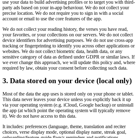
use your data to build advertising profiles or to target you with third-
party ads based on your in-app behaviour. We do not collect your
precise location. We do not require you to sign in with a social
account or email to use the core features of the app.
We do not collect your reading history, the verses you have read,
your favorites, or your collections on our servers. We do not collect
device identifiers for advertising purposes. We do not use cross-app
tracking or fingerprinting to identify you across other applications or
websites. We do not collect biometric data, health data, or any
sensitive category of data as defined under GDPR or similar laws. If
we ever change this approach, we will update this policy and, where
required by law, obtain your consent before collecting such data.
3. Data stored on your device (local only)
Most of the data the app uses is stored only on your phone or tablet.
This data never leaves your device unless you explicitly back it up
via your operating system (e.g. iCloud, Google backup) or uninstall
the app (at which point the operating system will typically remove
it). We do not have access to this data.
It includes: preferences (language, theme, translation and reciter
choices, verse display mode, optional display name, streak goal,
onboarding/feature-guide flags); reminders and notifications