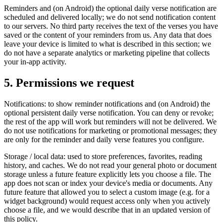
Reminders and (on Android) the optional daily verse notification are
scheduled and delivered locally; we do not send notification content
to our servers. No third party receives the text of the verses you have
saved or the content of your reminders from us. Any data that does
leave your device is limited to what is described in this section; we
do not have a separate analytics or marketing pipeline that collects
your in-app activity.
5. Permissions we request
Notifications: to show reminder notifications and (on Android) the
optional persistent daily verse notification. You can deny or revoke;
the rest of the app will work but reminders will not be delivered. We
do not use notifications for marketing or promotional messages; they
are only for the reminder and daily verse features you configure.
Storage / local data: used to store preferences, favorites, reading
history, and caches. We do not read your general photo or document
storage unless a future feature explicitly lets you choose a file. The
app does not scan or index your device's media or documents. Any
future feature that allowed you to select a custom image (e.g. for a
widget background) would request access only when you actively
choose a file, and we would describe that in an updated version of
this policy.