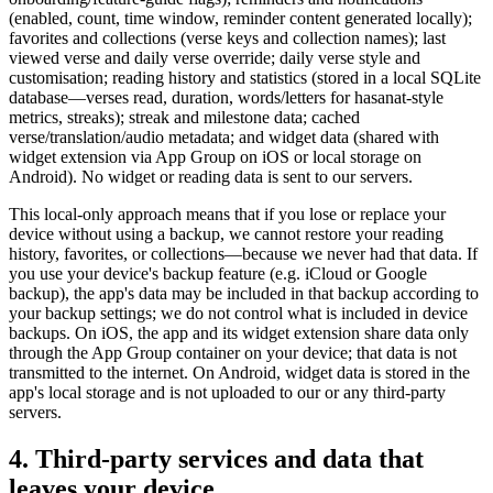
(enabled, count, time window, reminder content generated locally);
favorites and collections (verse keys and collection names); last
viewed verse and daily verse override; daily verse style and
customisation; reading history and statistics (stored in a local SQLite
database—verses read, duration, words/letters for hasanat-style
metrics, streaks); streak and milestone data; cached
verse/translation/audio metadata; and widget data (shared with
widget extension via App Group on iOS or local storage on
Android). No widget or reading data is sent to our servers.
This local-only approach means that if you lose or replace your
device without using a backup, we cannot restore your reading
history, favorites, or collections—because we never had that data. If
you use your device's backup feature (e.g. iCloud or Google
backup), the app's data may be included in that backup according to
your backup settings; we do not control what is included in device
backups. On iOS, the app and its widget extension share data only
through the App Group container on your device; that data is not
transmitted to the internet. On Android, widget data is stored in the
app's local storage and is not uploaded to our or any third-party
servers.
4. Third-party services and data that
leaves your device