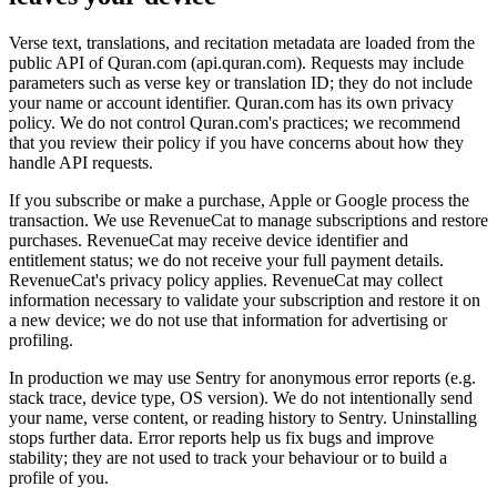
Verse text, translations, and recitation metadata are loaded from the
public API of Quran.com (api.quran.com). Requests may include
parameters such as verse key or translation ID; they do not include
your name or account identifier. Quran.com has its own privacy
policy. We do not control Quran.com's practices; we recommend
that you review their policy if you have concerns about how they
handle API requests.
If you subscribe or make a purchase, Apple or Google process the
transaction. We use RevenueCat to manage subscriptions and restore
purchases. RevenueCat may receive device identifier and
entitlement status; we do not receive your full payment details.
RevenueCat's privacy policy applies. RevenueCat may collect
information necessary to validate your subscription and restore it on
a new device; we do not use that information for advertising or
profiling.
In production we may use Sentry for anonymous error reports (e.g.
stack trace, device type, OS version). We do not intentionally send
your name, verse content, or reading history to Sentry. Uninstalling
stops further data. Error reports help us fix bugs and improve
stability; they are not used to track your behaviour or to build a
profile of you.