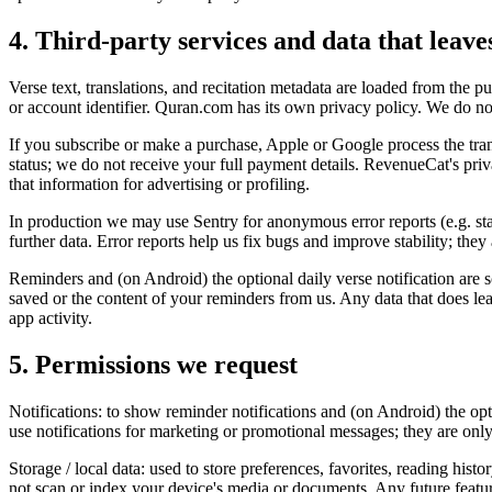
4. Third-party services and data that leave
Verse text, translations, and recitation metadata are loaded from the
or account identifier. Quran.com has its own privacy policy. We do n
If you subscribe or make a purchase, Apple or Google process the tr
status; we do not receive your full payment details. RevenueCat's pri
that information for advertising or profiling.
In production we may use Sentry for anonymous error reports (e.g. stac
further data. Error reports help us fix bugs and improve stability; they
Reminders and (on Android) the optional daily verse notification are s
saved or the content of your reminders from us. Any data that does leav
app activity.
5. Permissions we request
Notifications: to show reminder notifications and (on Android) the opti
use notifications for marketing or promotional messages; they are only
Storage / local data: used to store preferences, favorites, reading his
not scan or index your device's media or documents. Any future featu