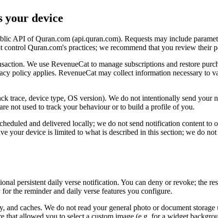
s your device
 public API of Quran.com (api.quran.com). Requests may include paramet
ot control Quran.com's practices; we recommend that you review their 
ansaction. We use RevenueCat to manage subscriptions and restore purch
vacy policy applies. RevenueCat may collect information necessary to va
k trace, device type, OS version). We do not intentionally send your na
 are not used to track your behaviour or to build a profile of you.
cheduled and delivered locally; we do not send notification content to ou
e your device is limited to what is described in this section; we do not 
onal persistent daily verse notification. You can deny or revoke; the re
 for the reminder and daily verse features you configure.
tory, and caches. We do not read your general photo or document storage u
re that allowed you to select a custom image (e.g. for a widget backgro