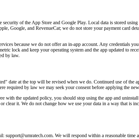
he security of the App Store and Google Play. Local data is stored using 
 Apple, Google, and RevenueCat; we do not store your payment card deta
services because we do not offer an in-app account. Any credentials yo
ric lock and keep your operating system and the app updated to receiv
red by law.
d" date at the top will be revised when we do. Continued use of the ap
ere required by law we may seek your consent before applying the new 
ee with the updated policy, you should stop using the app and uninstall 
l or clear it. We do not change how we use your data in a way that is in
ail: support@umratech.com. We will respond within a reasonable time as