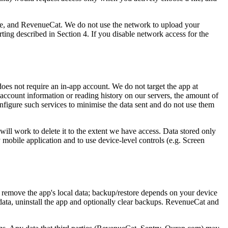
e, and RevenueCat. We do not use the network to upload your
orting described in Section 4. If you disable network access for the
es not require an in-app account. We do not target the app at
 account information or reading history on our servers, the amount of
configure such services to minimise the data sent and do not use them
will work to delete it to the extent we have access. Data stored only
y mobile application and to use device-level controls (e.g. Screen
ly remove the app's local data; backup/restore depends on your device
data, uninstall the app and optionally clear backups. RevenueCat and