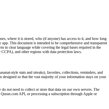
ses, where it is stored, who (if anyone) has access to it, and how long
the app. This document is intended to be comprehensive and transparent
m in clear language while covering the legal bases required in the
 CCPA), and other regions with data protection laws.
anat-style stats and streaks), favorites, collections, reminders, and
s designed so that the vast majority of your information stays on your
 do not need to collect or store that data on our own servers. The
 the Quran.com API, or processing a subscription through Apple or