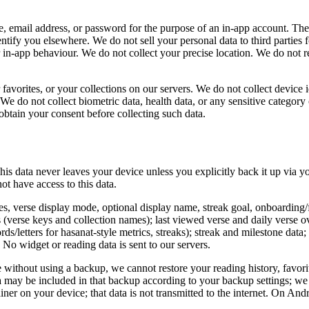
, email address, or password for the purpose of an in-app account. Th
entify you elsewhere. We do not sell your personal data to third parties 
r in-app behaviour. We do not collect your precise location. We do not re
favorites, or your collections on our servers. We do not collect device 
s. We do not collect biometric data, health data, or any sensitive catego
obtain your consent before collecting such data.
This data never leaves your device unless you explicitly back it up via 
ot have access to this data.
ces, verse display mode, optional display name, streak goal, onboarding/
 (verse keys and collection names); last viewed verse and daily verse ov
rds/letters for hasanat-style metrics, streaks); streak and milestone dat
o widget or reading data is sent to our servers.
e without using a backup, we cannot restore your reading history, favor
a may be included in that backup according to your backup settings; we
r on your device; that data is not transmitted to the internet. On Androi