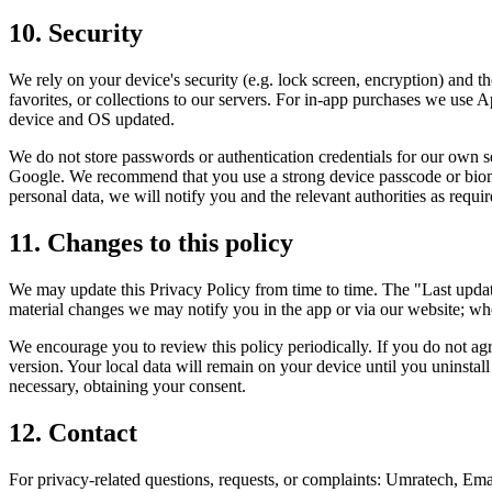
10. Security
We rely on your device's security (e.g. lock screen, encryption) and t
favorites, or collections to our servers. For in-app purchases we use
device and OS updated.
We do not store passwords or authentication credentials for our own 
Google. We recommend that you use a strong device passcode or biomet
personal data, we will notify you and the relevant authorities as requi
11. Changes to this policy
We may update this Privacy Policy from time to time. The "Last update
material changes we may notify you in the app or via our website; wh
We encourage you to review this policy periodically. If you do not agr
version. Your local data will remain on your device until you uninstal
necessary, obtaining your consent.
12. Contact
For privacy-related questions, requests, or complaints: Umratech, Em