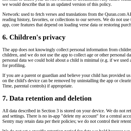
we would describe that in an updated version of this policy.
Network: used to fetch verses and translations from the Quran.com 
reading history, favorites, or collections to our servers. We do not use
app, core features that depend on loading verse data or restoring purch
6. Children's privacy
The app does not knowingly collect personal information from childre
children, and we do not use the app to collect age or other personal d
personal data we could hold about a child is minimal (e.g. if we used a
for profiling.
If you are a parent or guardian and believe your child has provided us 
on the child's device can be removed by uninstalling the app or clearin
Time, parental controls) if appropriate.
7. Data retention and deletion
All data described in Section 3 is stored on your device. We do not re
and settings. There is no in-app "delete my account" for a central ac
Sentry may retain data per their policies; we do not control their retent