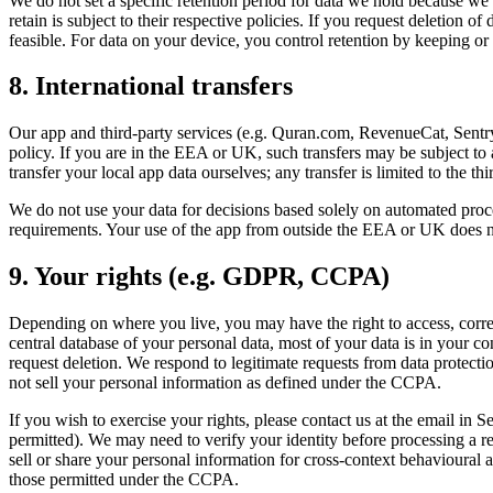
We do not set a specific retention period for data we hold because we
retain is subject to their respective policies. If you request deletion 
feasible. For data on your device, you control retention by keeping o
8. International transfers
Our app and third-party services (e.g. Quran.com, RevenueCat, Sentry)
policy. If you are in the EEA or UK, such transfers may be subject t
transfer your local app data ourselves; any transfer is limited to the t
We do not use your data for decisions based solely on automated proce
requirements. Your use of the app from outside the EEA or UK does no
9. Your rights (e.g. GDPR, CCPA)
Depending on where you live, you may have the right to access, correct,
central database of your personal data, most of your data is in your co
request deletion. We respond to legitimate requests from data protecti
not sell your personal information as defined under the CCPA.
If you wish to exercise your rights, please contact us at the email i
permitted). We may need to verify your identity before processing a re
sell or share your personal information for cross-context behavioural
those permitted under the CCPA.