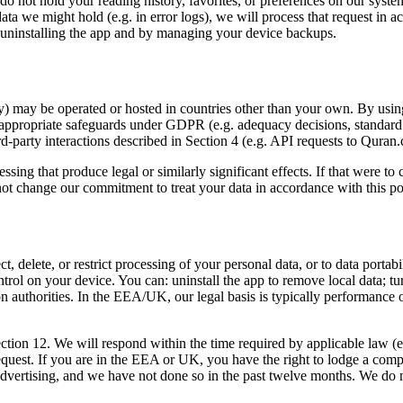
 do not hold your reading history, favorites, or preferences on our sys
of data we might hold (e.g. in error logs), we will process that request 
r uninstalling the app and by managing your device backups.
 may be operated or hosted in countries other than your own. By using 
o appropriate safeguards under GDPR (e.g. adequacy decisions, standar
hird-party interactions described in Section 4 (e.g. API requests to Qura
ssing that produce legal or similarly significant effects. If that were
t change our commitment to treat your data in accordance with this poli
 delete, or restrict processing of your personal data, or to data portabi
ntrol on your device. You can: uninstall the app to remove local data; tur
on authorities. In the EEA/UK, our legal basis is typically performance 
n Section 12. We will respond within the time required by applicable la
quest. If you are in the EEA or UK, you have the right to lodge a compla
 advertising, and we have not done so in the past twelve months. We do 