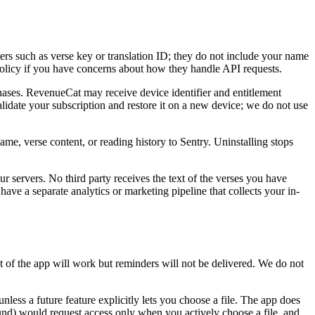
ers such as verse key or translation ID; they do not include your name
policy if you have concerns about how they handle API requests.
ases. RevenueCat may receive device identifier and entitlement
lidate your subscription and restore it on a new device; we do not use
me, verse content, or reading history to Sentry. Uninstalling stops
r servers. No third party receives the text of the verses you have
have a separate analytics or marketing pipeline that collects your in-
st of the app will work but reminders will not be delivered. We do not
nless a future feature explicitly lets you choose a file. The app does
und) would request access only when you actively choose a file, and