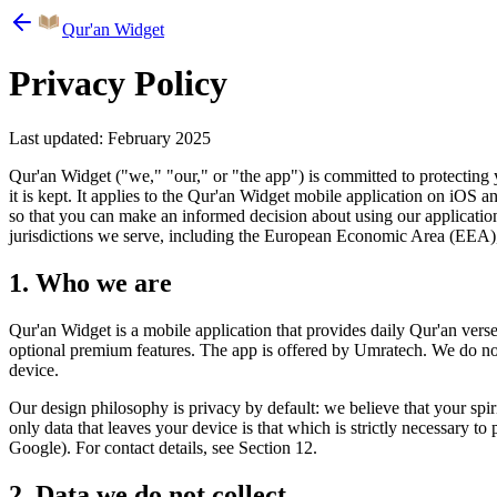
Qur'an Widget
Privacy Policy
Last updated: February 2025
Qur'an Widget ("we," "our," or "the app") is committed to protecting y
it is kept. It applies to the Qur'an Widget mobile application on iOS
so that you can make an informed decision about using our application
jurisdictions we serve, including the European Economic Area (EEA),
1. Who we are
Qur'an Widget is a mobile application that provides daily Qur'an verses
optional premium features. The app is offered by Umratech. We do not o
device.
Our design philosophy is privacy by default: we believe that your spir
only data that leaves your device is that which is strictly necessary t
Google). For contact details, see Section 12.
2. Data we do not collect