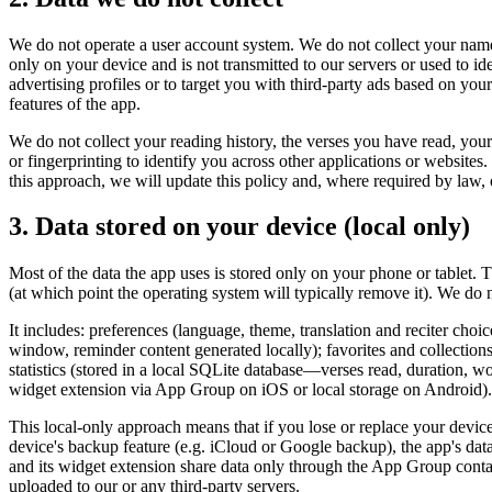
We do not operate a user account system. We do not collect your name
only on your device and is not transmitted to our servers or used to id
advertising profiles or to target you with third-party ads based on you
features of the app.
We do not collect your reading history, the verses you have read, your 
or fingerprinting to identify you across other applications or website
this approach, we will update this policy and, where required by law, 
3. Data stored on your device (local only)
Most of the data the app uses is stored only on your phone or tablet. 
(at which point the operating system will typically remove it). We do n
It includes: preferences (language, theme, translation and reciter choi
window, reminder content generated locally); favorites and collections
statistics (stored in a local SQLite database—verses read, duration, wo
widget extension via App Group on iOS or local storage on Android). N
This local-only approach means that if you lose or replace your devic
device's backup feature (e.g. iCloud or Google backup), the app's dat
and its widget extension share data only through the App Group containe
uploaded to our or any third-party servers.