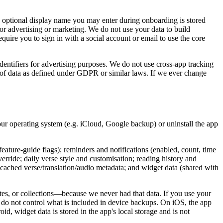
e optional display name you may enter during onboarding is stored
for advertising or marketing. We do not use your data to build
quire you to sign in with a social account or email to use the core
identifiers for advertising purposes. We do not use cross-app tracking
ry of data as defined under GDPR or similar laws. If we ever change
your operating system (e.g. iCloud, Google backup) or uninstall the app
feature-guide flags); reminders and notifications (enabled, count, time
erride; daily verse style and customisation; reading history and
a; cached verse/translation/audio metadata; and widget data (shared with
ites, or collections—because we never had that data. If you use your
 do not control what is included in device backups. On iOS, the app
d, widget data is stored in the app's local storage and is not