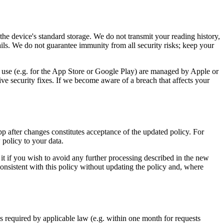
the device's standard storage. We do not transmit your reading history,
ils. We do not guarantee immunity from all security risks; keep your
u use (e.g. for the App Store or Google Play) are managed by Apple or
e security fixes. If we become aware of a breach that affects your
p after changes constitutes acceptance of the updated policy. For
policy to your data.
it if you wish to avoid any further processing described in the new
consistent with this policy without updating the policy and, where
 required by applicable law (e.g. within one month for requests