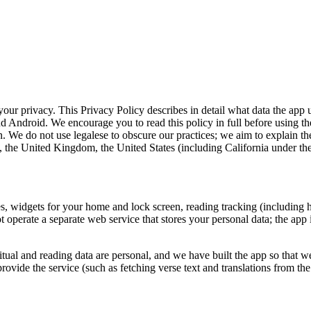
our privacy. This Privacy Policy describes in detail what data the app u
 and Android. We encourage you to read this policy in full before using 
. We do not use legalese to obscure our practices; we aim to explain the
 the United Kingdom, the United States (including California under the
, widgets for your home and lock screen, reading tracking (including has
perate a separate web service that stores your personal data; the app i
itual and reading data are personal, and we have built the app so that we
o provide the service (such as fetching verse text and translations from