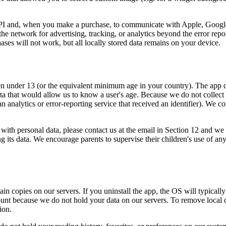
API and, when you make a purchase, to communicate with Apple, Googl
 the network for advertising, tracking, or analytics beyond the error rep
ases will not work, but all locally stored data remains on your device.
n under 13 (or the equivalent minimum age in your country). The app do
ata that would allow us to know a user's age. Because we do not collect
n analytics or error-reporting service that received an identifier). We 
with personal data, please contact us at the email in Section 12 and we 
g its data. We encourage parents to supervise their children's use of an
tain copies on our servers. If you uninstall the app, the OS will typical
count because we do not hold your data on our servers. To remove local 
ion.