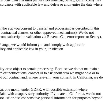
tems. Any data that third parties (RevenueCat, Sentry, Quran.com) may
in accordance with applicable law and delete or anonymise the data where
the app you consent to transfer and processing as described in this
d contractual clauses, or other approved mechanisms). We do not
n.com, subscription validation via RevenueCat, error reports to Sentry).
 to change, we would inform you and comply with applicable
cy and applicable law in your jurisdiction.
lity or to object to certain processing. Because we do not maintain a
n off notifications; contact us to ask about data we might hold or to
of our contract and, where relevant, your consent. In California, we do
w (e.g. one month under GDPR, with possible extension where
int with a supervisory authority. If you are in California, we do not
not use or disclose sensitive personal information for purposes beyond