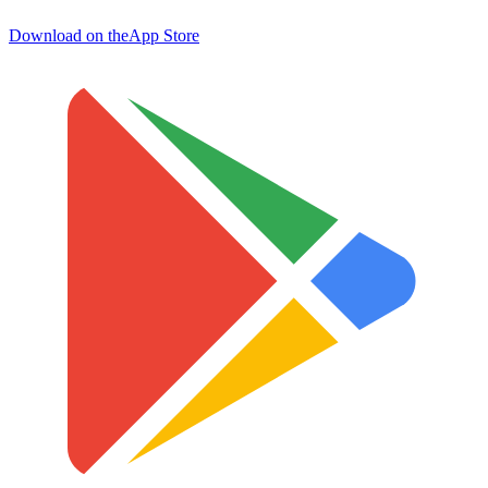
Download on the
App Store