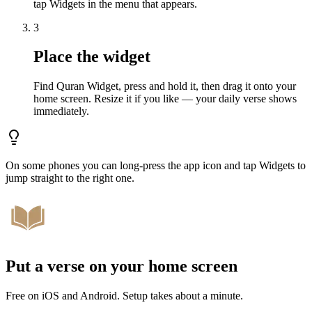
tap Widgets in the menu that appears.
3
Place the widget
Find Quran Widget, press and hold it, then drag it onto your
home screen. Resize it if you like — your daily verse shows
immediately.
On some phones you can long-press the app icon and tap Widgets to
jump straight to the right one.
Put a verse on your home screen
Free on iOS and Android. Setup takes about a minute.