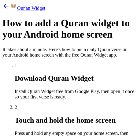
Qur'an Widget
How to add a Quran widget to
your Android home screen
It takes about a minute. Here's how to put a daily Quran verse on
your Android home screen with the free Quran Widget app.
1
Download Quran Widget
Install Quran Widget free from Google Play, then open it once
so your first verse is ready.
2
Touch and hold the home screen
Press and hold any empty space on your home screen, then