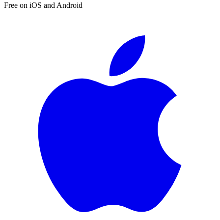
Free on iOS and Android